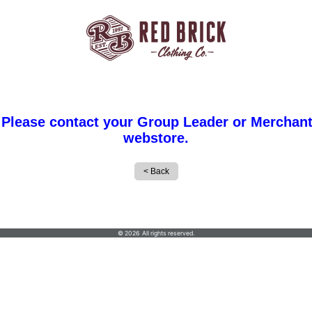
 Please contact your Group Leader or Merchant
webstore.
Red Brick Clothing Co
© 2026 All rights reserved.