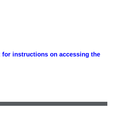
 for instructions on accessing the