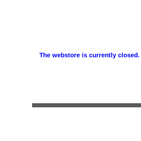
The webstore is currently closed.
orders@redbrickclothing.com
•
(603) 882-4100