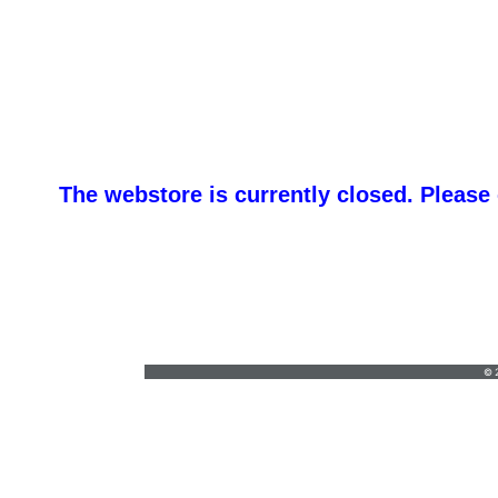
The webstore is currently closed. Please
Re
orders@redbrickclothing.com
•
(603) 882-
4100
© 2