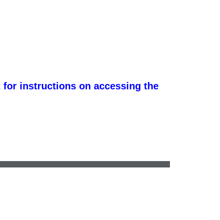
 for instructions on accessing the