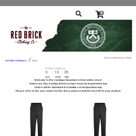
0
Dress Pant Size Chart
/
Shop
STORE CLOSES IN
:
:
3
13
35
DAYS
HOURS
MINS
Welcome to the Cardigan Mountain School online store!
Orders are due Sunday, 8/9/26 to have items by Registration Day
Orders will be distributed to families on Registration Day
Please refer to the size charts for the dress pants to find the best fit for your student