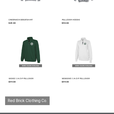
CREWNECK SWEATSHIRT
PULLOVER HOODIE
$45.00
$50.00
MEN'S 1/4-ZIP PULLOVER
WOMEN'S 1/4-ZIP PULLOVER
$59.00
$59.00
Red Brick Clothing Co.