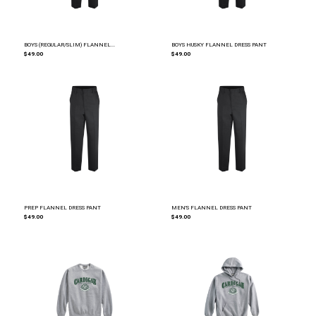
BOYS (REGULAR/SLIM) FLANNEL...
BOYS HUSKY FLANNEL DRESS PANT
$49.00
$49.00
PREP FLANNEL DRESS PANT
MEN'S FLANNEL DRESS PANT
$49.00
$49.00